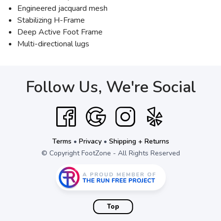
Engineered jacquard mesh
Stabilizing H-Frame
Deep Active Foot Frame
Multi-directional lugs
Follow Us, We're Social
Terms
•
Privacy
•
Shipping + Returns
© Copyright FootZone - All Rights Reserved
Top