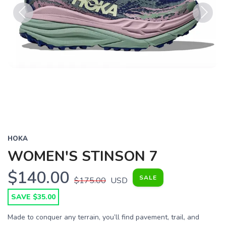
Previous
Next
HOKA
WOMEN'S STINSON 7
$140.00
SALE
$175.00
USD
SAVE $35.00
Made to conquer any terrain, you’ll find pavement, trail, and