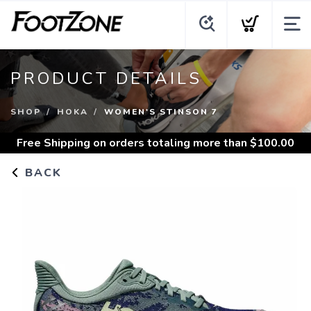
PRODUCT DETAILS
SHOP
HOKA
WOMEN'S STINSON 7
Free Shipping
on orders totaling more than $
100.00
BACK