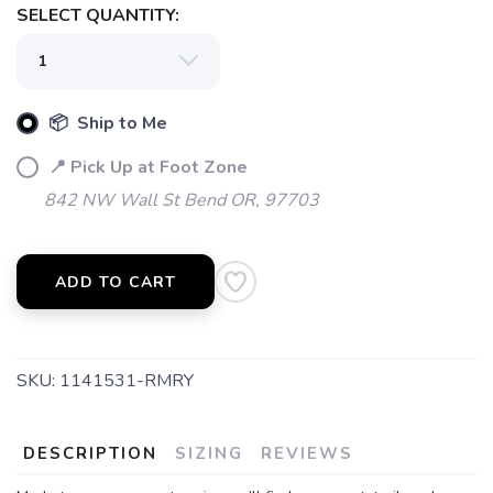
SAVE TO WISHLIST
Please login or sign up to save
SELECT QUANTITY:
items to your wishlist
📦 Ship to Me
📍 Pick Up at Foot Zone
842 NW Wall St Bend OR, 97703
ADD TO CART
SKU:
1141531-RMRY
DESCRIPTION
SIZING
REVIEWS