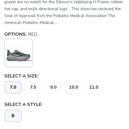
gravel are no match for the Stinson’s stabilizing H-Frame, rubber
toe cap, and multi-directional lugs. This shoe has recieved the
Seal of Approval from the Podiatric Medical Association The
American Podiatric Medical ...
OPTIONS:
RED
SELECT A SIZE:
7.0
7.5
9.0
10.0
11.0
SELECT A STYLE:
B