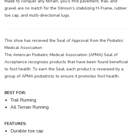
Made to conquer any terrain, you’ll find pavement, trail, and
gravel are no match for the Stinson’s stabilizing H-Frame, rubber
toe cap, and multi-directional lugs.
This shoe has recieved the Seal of Approval from the Podiatric
Medical Association
The American Podiatric Medical Association (APMA) Seal of
Acceptance recognizes products that have been found beneficial
to foot health. To earn the Seal, each product is reviewed by a
group of APMA podiatrists to ensure it promotes foot health.
BEST FOR:
Trail Running
All Terrain Running
FEATURES:
Durable toe cap