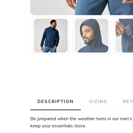
DESCRIPTION
SIZING
RE
Be prepared when the weather turns in our men’s r
keep your essentials close.