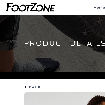
Home
PRODUCT DETAIL
BACK