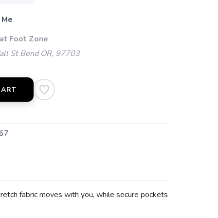
 Me
 at Foot Zone
l St Bend OR, 97703
CART
67
tretch fabric moves with you, while secure pockets