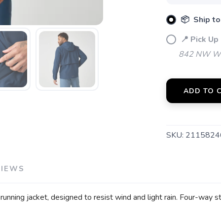
📦 Ship to
📍 Pick Up
SAVE TO WISHLIST
Please login or sign up to save items to your wishlist
842 NW Wal
ADD TO 
SKU:
2115824
VIEWS
unning jacket, designed to resist wind and light rain. Four-way s