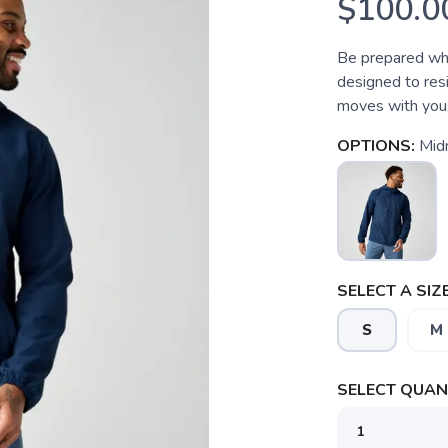
$100.0
Be prepared whe
designed to resi
moves with you,
OPTIONS:
Mid
SELECT A SIZE
S
M
SELECT QUANT