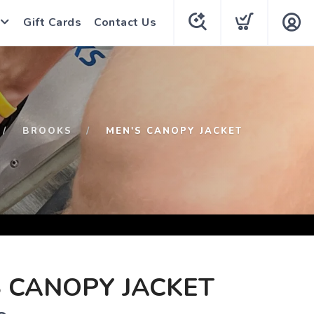
Gift Cards
Contact Us
BROOKS
MEN'S CANOPY JACKET
 CANOPY JACKET