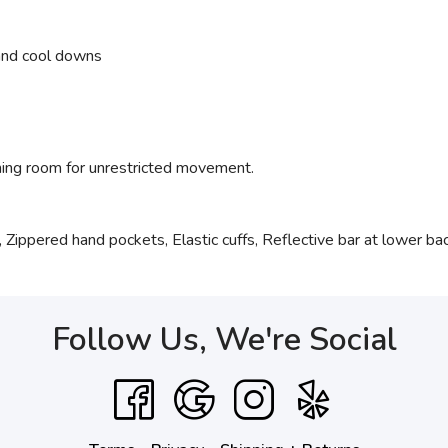
 and cool downs
hing room for unrestricted movement.
 Zippered hand pockets, Elastic cuffs, Reflective bar at lower ba
Follow Us, We're Social