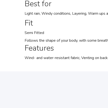
Best for
Light rain, Windy conditions, Layering, Warm ups
Fit
Semi Fitted
Follows the shape of your body, with some breat
Features
Wind- and water-resistant fabric, Venting on back,