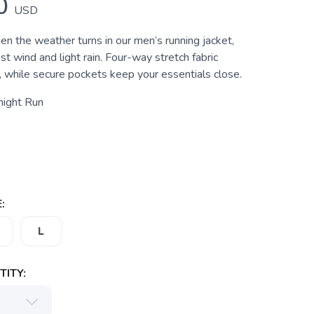
0
USD
n the weather turns in our men’s running jacket,
st wind and light rain. Four-way stretch fabric
 while secure pockets keep your essentials close.
night Run
:
L
ITY: