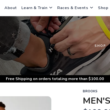
About
Learn & Train
Races & Events
Shop
S
SHOP
Free Shipping
on orders totaling more than $
100.00
BROOKS
MEN'S