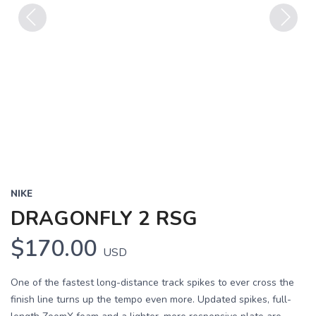
Previous
Next
NIKE
DRAGONFLY 2 RSG
$170.00
USD
One of the fastest long-distance track spikes to ever cross the
finish line turns up the tempo even more. Updated spikes, full-