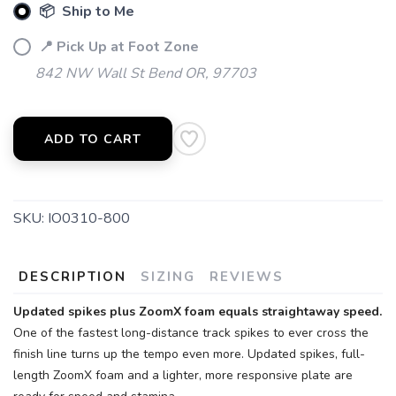
📦 Ship to Me
📍 Pick Up at Foot Zone
842 NW Wall St Bend OR, 97703
ADD TO CART
SKU:
IO0310-800
DESCRIPTION
SIZING
REVIEWS
Updated spikes plus ZoomX foam equals straightaway speed.
One of the fastest long-distance track spikes to ever cross the
finish line turns up the tempo even more. Updated spikes, full-
length ZoomX foam and a lighter, more responsive plate are