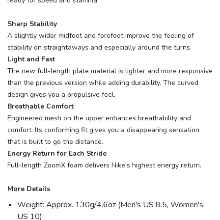
ready for speed and stamina.
Sharp Stability
A slightly wider midfoot and forefoot improve the feeling of
stability on straightaways and especially around the turns.
Light and Fast
The new full-length plate material is lighter and more responsive
than the previous version while adding durability. The curved
design gives you a propulsive feel.
Breathable Comfort
Engineered mesh on the upper enhances breathability and
comfort. Its conforming fit gives you a disappearing sensation
that is built to go the distance.
Energy Return for Each Stride
Full-length ZoomX foam delivers Nike's highest energy return.
More Details
Weight: Approx. 130g/4.6oz (Men's US 8.5, Women's
US 10)