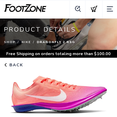
PRODUCT DETAILS
SHOP
NIKE
DRAGONFLY 2 RSG
Free Shipping
on orders totaling more than $
100.00
BACK