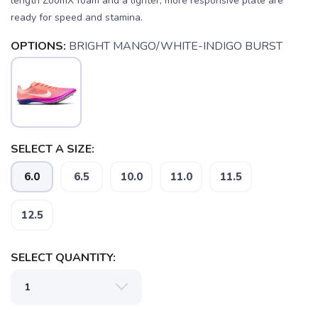
length ZoomX foam and a lighter, more responsive plate are
ready for speed and stamina.
OPTIONS:
BRIGHT MANGO/WHITE-INDIGO BURST
SELECT A SIZE:
6.0
6.5
10.0
11.0
11.5
12.5
SELECT QUANTITY:
SAVE TO WISHLIST
Please login or sign up to save
items to your wishlist