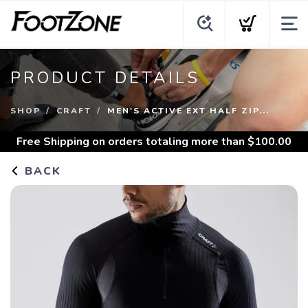
PRODUCT DETAILS
SHOP
CRAFT
MEN'S ACTIVE EXT HALF ZIP...
Free Shipping
on orders totaling more than $
100.00
BACK