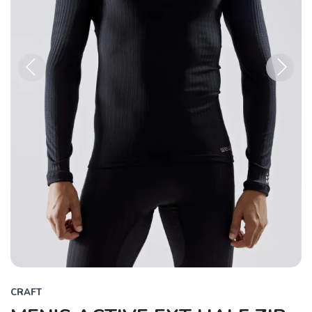
Previous
Next
CRAFT