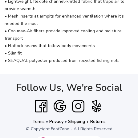
• Lightweight, flexible channel-knitted fabric that traps air to
provide warmth
• Mesh inserts at armpits for enhanced ventilation where it’s
needed the most
• Coolmax-Air fibers provide improved cooling and moisture
transport
• Flatlock seams that follow body movements
• Slim fit
• SEAQUAL polyester produced from recycled fishing nets
Follow Us, We're Social
Terms
•
Privacy
•
Shipping + Returns
© Copyright FootZone - All Rights Reserved