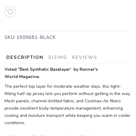
SKU:
1909681-BLACK
DESCRIPTION
SIZING
REVIEWS
Voted ''Best Synthetic Baselayer' by Runner's
World Magazine.
The perfect top layer for moderate weather days, this tight-
fitting half-zip jersey lets you perform without getting in the way.
Mesh panels, channel-knitted fabric, and Coolmax-Air fibers
provide excellent body-temperature management, enhancing
cooling and moisture transport while keeping you warm in colder
conditions.