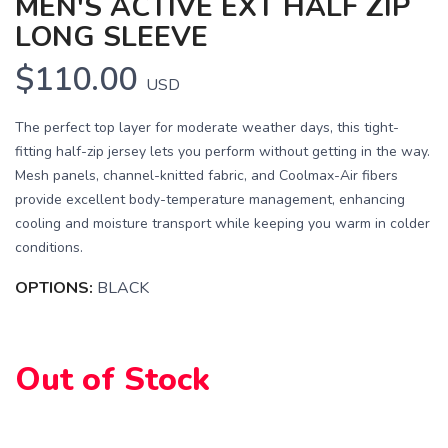
MEN'S ACTIVE EXT HALF ZIP
LONG SLEEVE
$110.00
USD
The perfect top layer for moderate weather days, this tight-
fitting half-zip jersey lets you perform without getting in the way.
Mesh panels, channel-knitted fabric, and Coolmax-Air fibers
provide excellent body-temperature management, enhancing
cooling and moisture transport while keeping you warm in colder
conditions.
SAVE TO WISHLIST
OPTIONS:
BLACK
Please login or sign up to save
items to your wishlist
Out of Stock