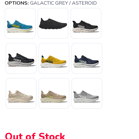
OPTIONS:
GALACTIC GREY / ASTEROID
Out of Stock
SAVE TO WISHLIST
Please login or sign up to save
items to your wishlist