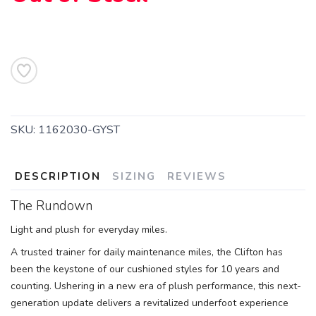
SKU:
1162030-GYST
DESCRIPTION
SIZING
REVIEWS
The Rundown
Light and plush for everyday miles.
A trusted trainer for daily maintenance miles, the Clifton has
been the keystone of our cushioned styles for 10 years and
counting. Ushering in a new era of plush performance, this next-
generation update delivers a revitalized underfoot experience