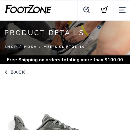
PRODUCT DETAILS
SHOP
HOKA
MEN'S CLIFTON 10
Free Shipping
on orders totaling more than $
100.00
BACK