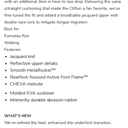
with an additional 3mm in heel-to-toe drop. Delivering the same
ultralight cushioning that made the Clifton a fan favorite, we’ve
fine-tuned the fit and added a breathable jacquard upper with
double-lace lock to mitigate tongue migration.
Best for:
Everyday Run
Walking
Features:
Jacquard knit
Reflective upper details
Smooth MetaRocker™
Rearfoot-focused Active Foot Frame™
CMEVA midsole
Molded EVA sockliner
Inherently durable abrasion rubber
WHAT'S NEW
We’ve refined the heel, enhanced the underfoot transition,