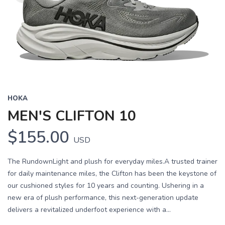
HOKA
MEN'S CLIFTON 10
$155.00
USD
The RundownLight and plush for everyday miles.A trusted trainer
for daily maintenance miles, the Clifton has been the keystone of
our cushioned styles for 10 years and counting. Ushering in a
new era of plush performance, this next-generation update
delivers a revitalized underfoot experience with a...