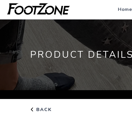
Home
PRODUCT DETAIL
BACK