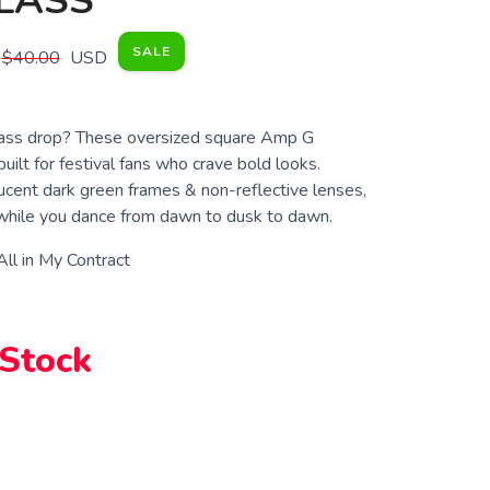
LASS
SALE
$40.00
USD
bass drop? These oversized square Amp G
uilt for festival fans who crave bold looks.
ucent dark green frames & non-reflective lenses,
 while you dance from dawn to dusk to dawn.
 All in My Contract
 Stock