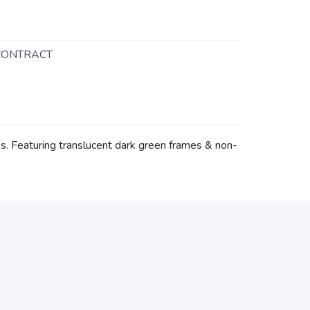
CONTRACT
s. Featuring translucent dark green frames & non-