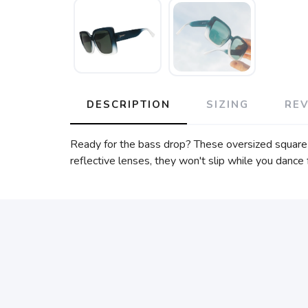
DESCRIPTION
SIZING
RE
Ready for the bass drop? These oversized square 
reflective lenses, they won't slip while you danc