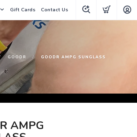
Gift Cards
Contact Us
GOODR
GOODR AMPG SUNGLASS
R AMPG