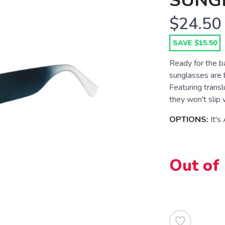
SUNG
$24.50
SAVE $15.50
Ready for the 
sunglasses are b
Featuring transl
they won't slip
OPTIONS:
It's
SAVE TO WISHLIST
Please login or sign up to save items to your wishlist
Out of