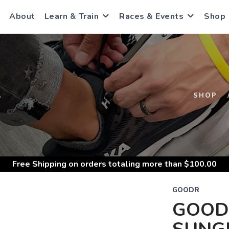
About
Learn & Train
Races & Events
Shop
S
SHOP
Free Shipping
on orders totaling more than $
100.00
GOODR
GOOD