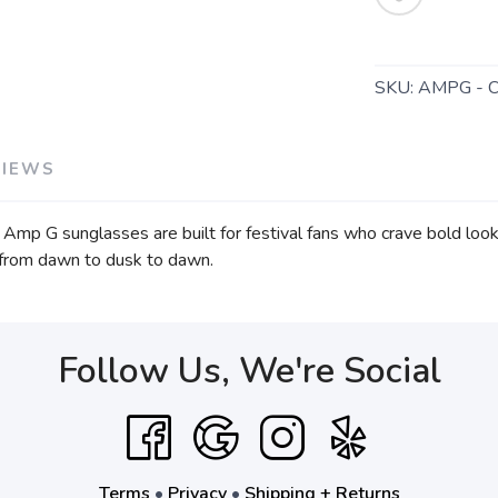
SKU:
AMPG - 
VIEWS
Amp G sunglasses are built for festival fans who crave bold look
e from dawn to dusk to dawn.
Follow Us, We're Social
Terms
•
Privacy
•
Shipping + Returns