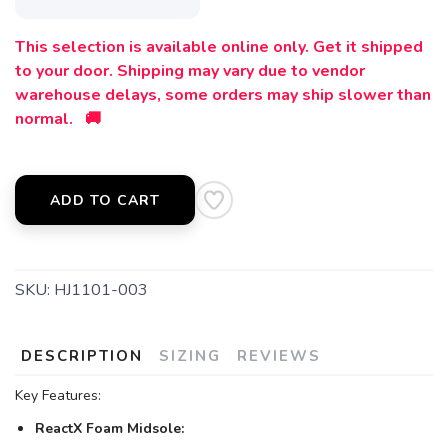
This selection is available online only. Get it shipped
to your door. Shipping may vary due to vendor
warehouse delays, some orders may ship slower than
normal. 🚚
ADD TO CART
SKU:
HJ1101-003
DESCRIPTION
SIZING
REVIEWS
Key Features:
ReactX Foam Midsole: