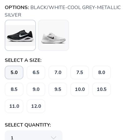
OPTIONS:
BLACK/WHITE-COOL GREY-METALLIC
SILVER
SELECT A SIZE:
5.0
6.5
7.0
7.5
8.0
8.5
9.0
9.5
10.0
10.5
11.0
12.0
SAVE TO WISHLIST
Please login or sign up to save
items to your wishlist
SELECT QUANTITY: