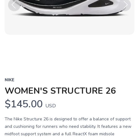
Previous
Next
NIKE
WOMEN'S STRUCTURE 26
$145.00
USD
The Nike Structure 26 is designed to offer a balance of support
and cushioning for runners who need stability. It features a new
midfoot support system and a full ReactX foam midsole