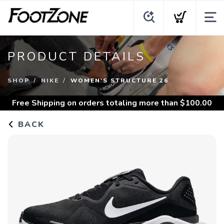
PRODUCT DETAILS
SHOP
NIKE
WOMEN'S STRUCTURE 26
Free Shipping
on orders totaling more than $
100.00
BACK