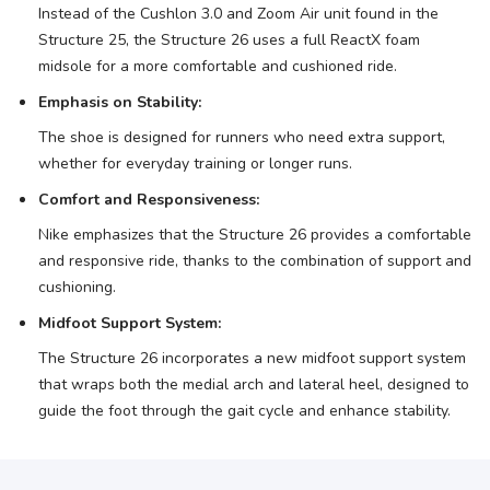
Instead of the Cushlon 3.0 and Zoom Air unit found in the
Structure 25, the Structure 26 uses a full ReactX foam
midsole for a more comfortable and cushioned ride.
Emphasis on Stability:
The shoe is designed for runners who need extra support,
whether for everyday training or longer runs.
Comfort and Responsiveness:
Nike emphasizes that the Structure 26 provides a comfortable
and responsive ride, thanks to the combination of support and
cushioning.
Midfoot Support System:
The Structure 26 incorporates a new midfoot support system
that wraps both the medial arch and lateral heel, designed to
guide the foot through the gait cycle and enhance stability.