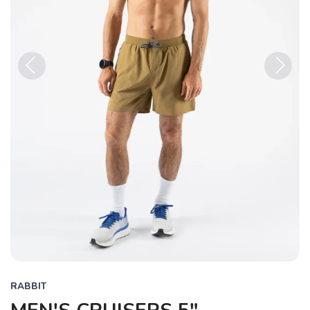
Previous
Next
RABBIT