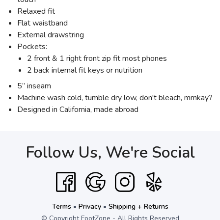
Relaxed fit
Flat waistband
External drawstring
Pockets:
2 front & 1 right front zip fit most phones
2 back internal fit keys or nutrition
5” inseam
Machine wash cold, tumble dry low, don't bleach, mmkay?
Designed in California, made abroad
Follow Us, We're Social
Terms
•
Privacy
•
Shipping + Returns
© Copyright FootZone - All Rights Reserved