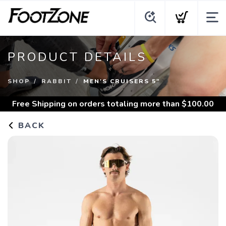
PRODUCT DETAILS
SHOP
RABBIT
MEN'S CRUISERS 5"
Free Shipping
on orders totaling more than $
100.00
BACK