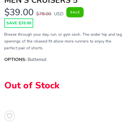
MEN'S CRUISERS 5"
$39.00
SALE
$78.00
USD
SAVE $39.00
Breeze through your day, run, or gym sesh. The wider hip and leg
openings of the relaxed fit allow more runners to enjoy the
perfect pair of shorts.
OPTIONS:
Butternut
Out of Stock
SAVE TO WISHLIST
Please login or sign up to save
items to your wishlist