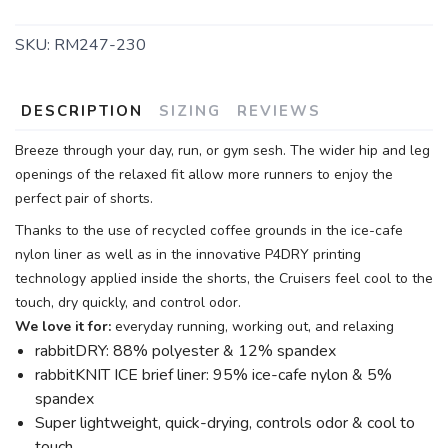
SKU:
RM247-230
DESCRIPTION
SIZING
REVIEWS
Breeze through your day, run, or gym sesh. The wider hip and leg
openings of the relaxed fit allow more runners to enjoy the
perfect pair of shorts.
Thanks to the use of recycled coffee grounds in the ice-cafe
nylon liner as well as in the innovative P4DRY printing
technology applied inside the shorts, the Cruisers feel cool to the
touch, dry quickly, and control odor.
We love it for:
everyday running, working out, and relaxing
rabbitDRY: 88% polyester & 12% spandex
rabbitKNIT ICE brief liner: 95% ice-cafe nylon & 5%
spandex
Super lightweight, quick-drying, controls odor & cool to
touch