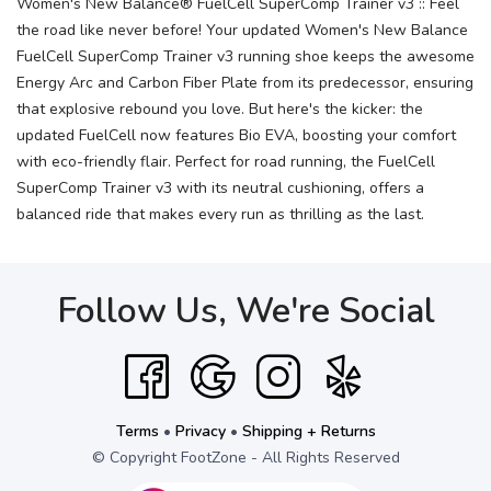
Women's New Balance® FuelCell SuperComp Trainer v3 :: Feel
the road like never before! Your updated Women's New Balance
FuelCell SuperComp Trainer v3 running shoe keeps the awesome
Energy Arc and Carbon Fiber Plate from its predecessor, ensuring
that explosive rebound you love. But here's the kicker: the
updated FuelCell now features Bio EVA, boosting your comfort
with eco-friendly flair. Perfect for road running, the FuelCell
SuperComp Trainer v3 with its neutral cushioning, offers a
balanced ride that makes every run as thrilling as the last.
Follow Us, We're Social
Terms
•
Privacy
•
Shipping + Returns
© Copyright FootZone - All Rights Reserved