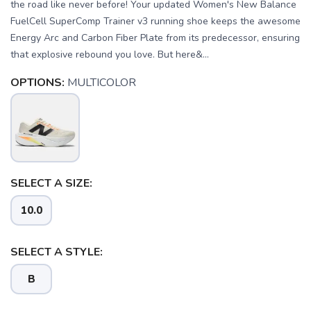
the road like never before! Your updated Women's New Balance
FuelCell SuperComp Trainer v3 running shoe keeps the awesome
Energy Arc and Carbon Fiber Plate from its predecessor, ensuring
that explosive rebound you love. But here&...
OPTIONS:
MULTICOLOR
SELECT A SIZE:
SAVE TO WISHLIST
Please login or sign up to save
items to your wishlist
10.0
SELECT A STYLE:
B