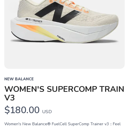
NEW BALANCE
WOMEN'S SUPERCOMP TRAIN
V3
$180.00
USD
Women's New Balance® FuelCell SuperComp Trainer v3 :: Feel