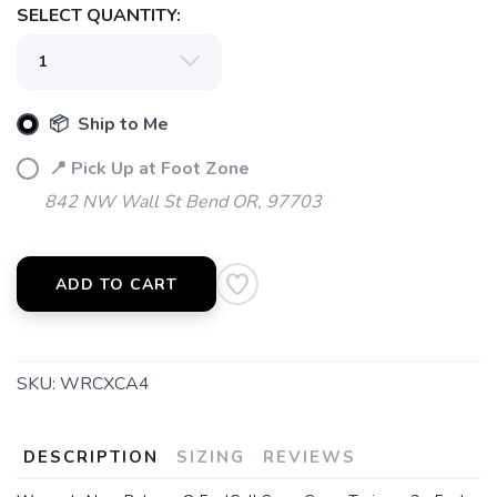
SELECT QUANTITY:
📦 Ship to Me
📍 Pick Up at Foot Zone
842 NW Wall St Bend OR, 97703
ADD TO CART
SKU:
WRCXCA4
DESCRIPTION
SIZING
REVIEWS