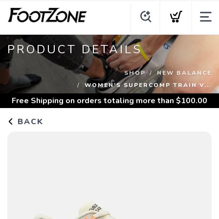
PRODUCT DETAILS
SHOP
NEW BALANCE
WOMEN'S SUPERCOMP TRAIN V...
Free Shipping
on orders totaling more than $
100.00
BACK