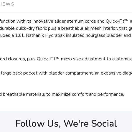
VIEWS
ction with its innovative slider sternum cords and Quick-Fit™ a
t durable quick-dry fabric plus a breathable air mesh interior, th
cludes a 1.6L Nathan x Hydrapak insulated hourglass bladder and 
rd closures, plus Quick-Fit™ micro size adjustment to customize t
a large back pocket with bladder compartment, an expansive diago
nd breathable materials to maximize comfort and performance.
Follow Us, We're Social