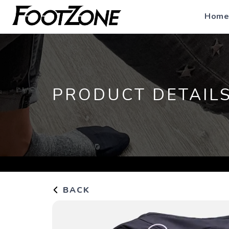
Home
PRODUCT DETAIL
BACK