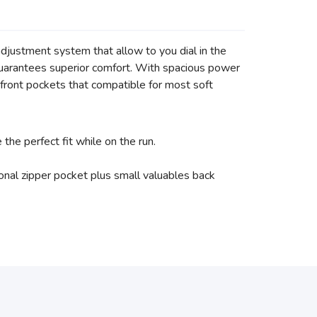
djustment system that allow to you dial in the
at guarantees superior comfort. With spacious power
front pockets that compatible for most soft
he perfect fit while on the run.
nal zipper pocket plus small valuables back