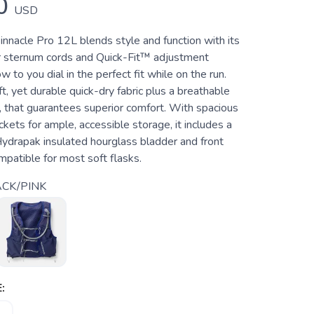
0
USD
nacle Pro 12L blends style and function with its
er sternum cords and Quick-Fit™ adjustment
w to you dial in the perfect fit while on the run.
t, yet durable quick-dry fabric plus a breathable
r, that guarantees superior comfort. With spacious
ets for ample, accessible storage, it includes a
ydrapak insulated hourglass bladder and front
patible for most soft flasks.
CK/PINK
: