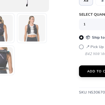
XS
S
SELECT QUANT
SAVE TO WISHLIST
Please login or sign up to save items to your wishlist
📦 Ship to
📍 Pick Up
842 NW Wal
ADD TO 
SKU:
NS30670