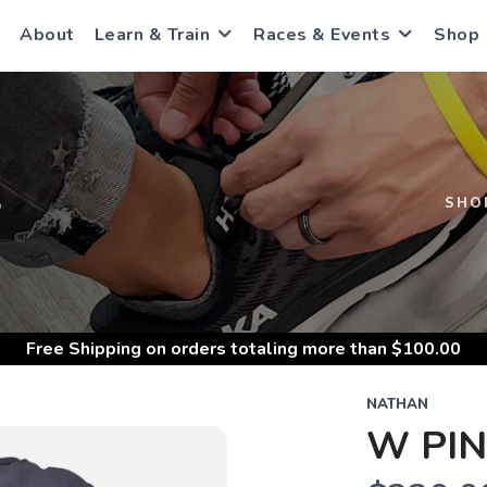
About
Learn & Train
Races & Events
Shop
S
SHO
Free Shipping
on orders totaling more than $
100.00
NATHAN
W PIN