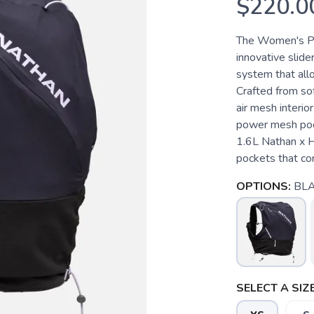
$220.0
The Women's Pin
innovative slid
system that allo
Crafted from sof
air mesh interio
power mesh pock
1.6L Nathan x H
pockets that com
OPTIONS:
BLA
SELECT A SIZE