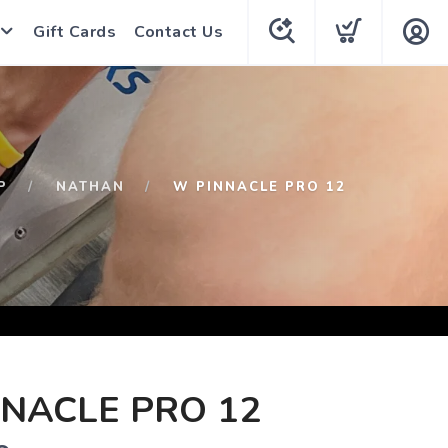
Gift Cards
Contact Us
P
NATHAN
W PINNACLE PRO 12
NACLE PRO 12