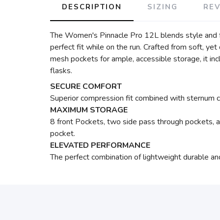
DESCRIPTION
SIZING
RE
The Women's Pinnacle Pro 12L blends style and fun
perfect fit while on the run. Crafted from soft, ye
mesh pockets for ample, accessible storage, it in
flasks.
SECURE COMFORT
Superior compression fit combined with sternum co
MAXIMUM STORAGE
8 front Pockets, two side pass through pockets, 
pocket.
ELEVATED PERFORMANCE
The perfect combination of lightweight durable a