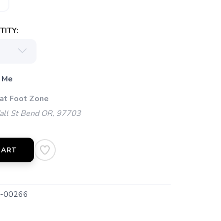
ITY:
 Me
 at Foot Zone
l St Bend OR, 97703
CART
-00266