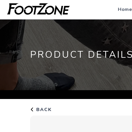
Home
PRODUCT DETAIL
BACK