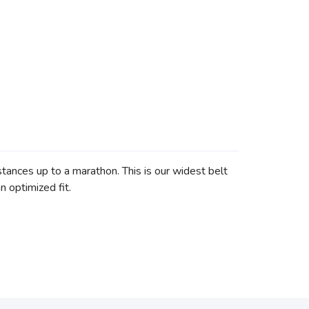
stances up to a marathon. This is our widest belt
n optimized fit.