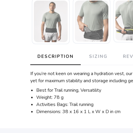
DESCRIPTION
SIZING
RE
If you’re not keen on wearing a hydration vest, ou
yet for maximum stability and storage including gel
Best for Trail running, Versatility
Weight: 78 g
Activities Bags: Trail running
Dimensions: 38 x 16 x 1 L x W x D in cm