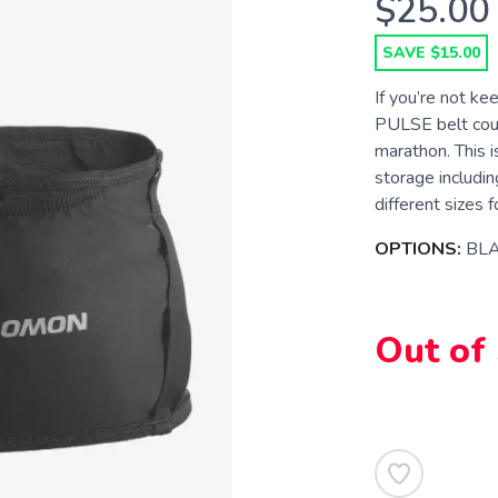
$25.00
SAVE $15.00
If you’re not ke
PULSE belt could
marathon. This i
storage includin
different sizes f
OPTIONS:
BL
Out of