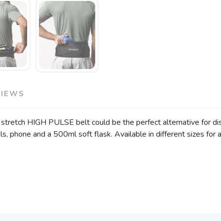
VIEWS
r stretch HIGH PULSE belt could be the perfect alternative for di
s, phone and a 500ml soft flask. Available in different sizes for a