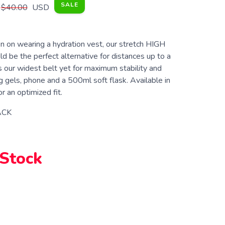
SALE
$40.00
USD
en on wearing a hydration vest, our stretch HIGH
 be the perfect alternative for distances up to a
s our widest belt yet for maximum stability and
g gels, phone and a 500ml soft flask. Available in
or an optimized fit.
ACK
 Stock