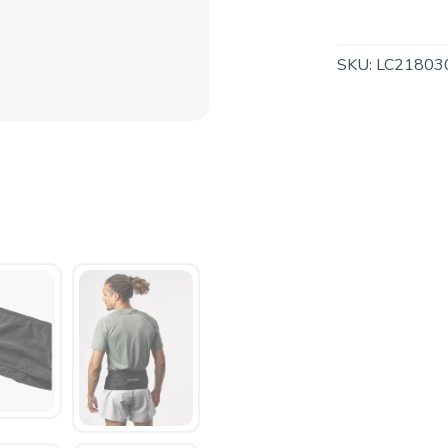
SKU:
LC21803
SAVE TO WISHLIST
Please login or sign up to save items to your wishlist