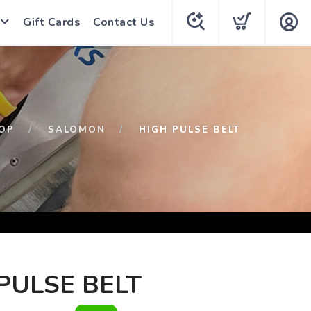
Gift Cards
Contact Us
OP
SALOMON
HIGH PULSE BELT
PULSE BELT