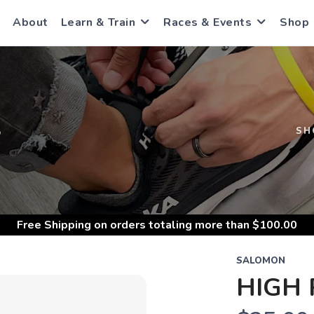
About
Learn & Train
Races & Events
Shop
S
SH
Free Shipping
on orders totaling more than $
100.00
SALOMON
HIGH 