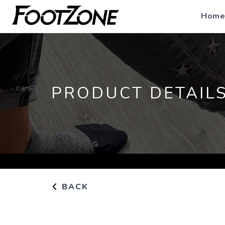
Home
PRODUCT DETAIL
BACK