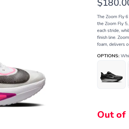
$180.0
The Zoom Fly 6 i
the Zoom Fly 5,
each stride, whi
finish line. Zoo
foam, delivers o
OPTIONS:
Whi
Out of