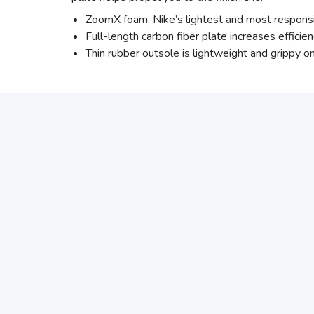
ZoomX foam, Nike’s lightest and most responsiv
Full-length carbon fiber plate increases effici
Thin rubber outsole is lightweight and grippy on