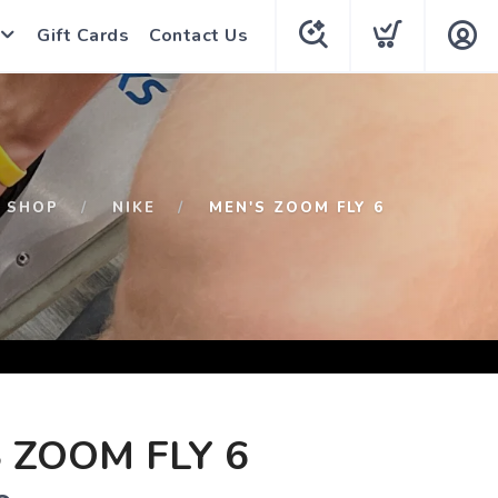
Gift Cards
Contact Us
SHOP
NIKE
MEN'S ZOOM FLY 6
 ZOOM FLY 6