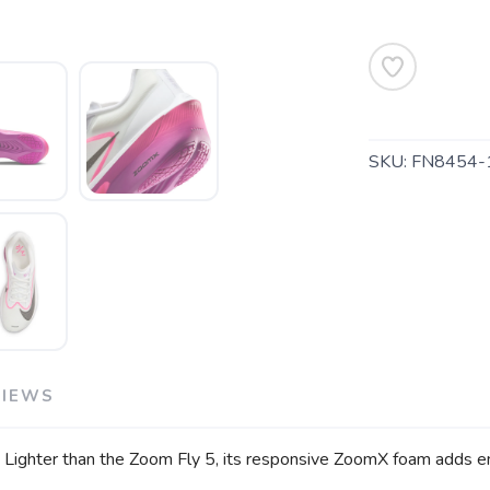
SAVE TO WISHLIST
Please login or sign up to save items to your wishlist
SKU:
FN8454-
VIEWS
. Lighter than the Zoom Fly 5, its responsive ZoomX foam adds ene