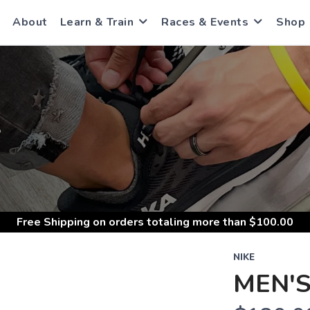
About
Learn & Train
Races & Events
Shop
S
Free Shipping
on orders totaling more than $
100.00
NIKE
MEN'S