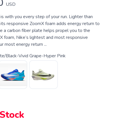
0
USD
s with you every step of your run. Lighter than
 its responsive ZoomX foam adds energy return to
le a carbon fiber plate helps propel you to the
mX foam, Nike’s lightest and most responsive
ur most energy return ...
te/Black-Vivid Grape-Hyper Pink
 Stock