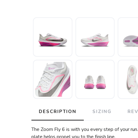
DESCRIPTION
SIZING
RE
The Zoom Fly 6 is with you every step of your run
plate helps propel you to the finish line.