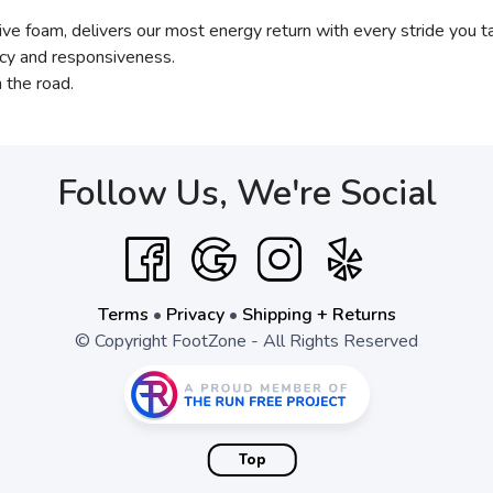
e foam, delivers our most energy return with every stride you t
ency and responsiveness.
 the road.
Follow Us, We're Social
Terms
•
Privacy
•
Shipping + Returns
© Copyright FootZone - All Rights Reserved
Top