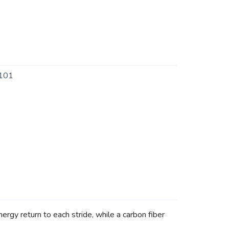
101
rgy return to each stride, while a carbon fiber