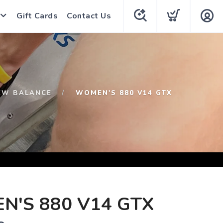
Gift Cards
Contact Us
EW BALANCE
WOMEN'S 880 V14 GTX
'S 880 V14 GTX