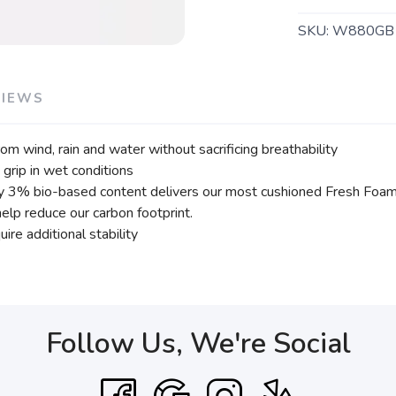
SKU:
W880GB
VIEWS
 wind, rain and water without sacrificing breathability
grip in wet conditions
 3% bio-based content delivers our most cushioned Fresh Foam e
lp reduce our carbon footprint.
ire additional stability
Follow Us, We're Social