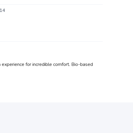
14
xperience for incredible comfort. Bio-based