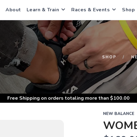
About
Learn & Train
Races & Events
Shop
S
SHOP
N
Free Shipping
on orders totaling more than $
100.00
NEW BALANCE
WOMEN