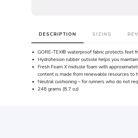
DESCRIPTION
SIZING
RE
GORE-TEX® waterproof fabric protects feet from
Hydrohesion rubber outsole helps you maintain 
Fresh Foam X midsole foam with approximately
content is made from renewable resources to he
Neutral cushioning – for runners who do not requ
248 grams (8.7 oz)