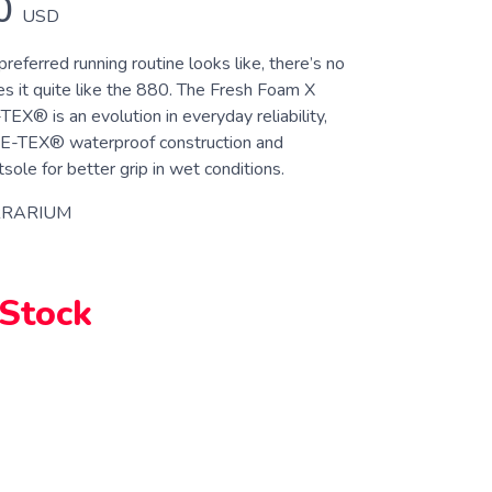
0
USD
eferred running routine looks like, there’s no
es it quite like the 880. The Fresh Foam X
® is an evolution in everyday reliability,
RE-TEX® waterproof construction and
ole for better grip in wet conditions.
RRARIUM
 Stock