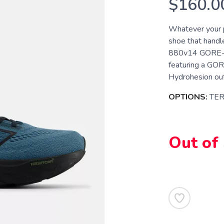
$160.0
Whatever your pr
shoe that handl
880v14 GORE-TEX
featuring a GO
Hydrohesion outs
OPTIONS:
TE
Out of
SAVE TO WISHLIST
Please login or sign up to save items to your wishlist