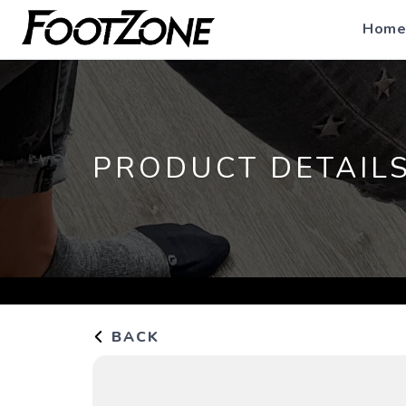
Home
PRODUCT DETAIL
BACK