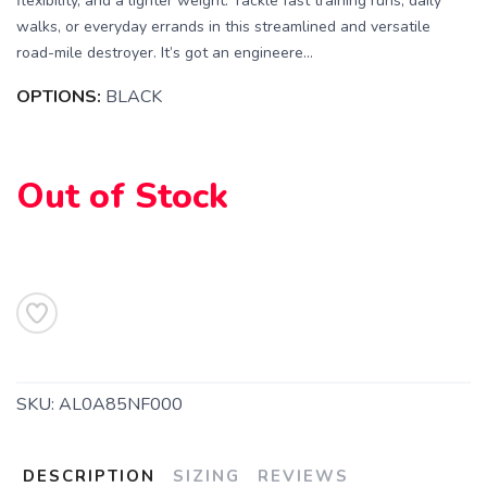
flexibility, and a lighter weight. Tackle fast training runs, daily
walks, or everyday errands in this streamlined and versatile
road-mile destroyer. It’s got an engineere...
OPTIONS:
BLACK
Out of Stock
SAVE TO WISHLIST
Please login or sign up to save
items to your wishlist
SKU:
AL0A85NF000
DESCRIPTION
SIZING
REVIEWS