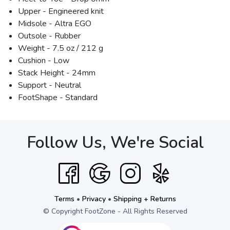
Upper - Engineered knit
Midsole - Altra EGO
Outsole - Rubber
Weight - 7.5 oz / 212 g
Cushion - Low
Stack Height - 24mm
Support - Neutral
FootShape - Standard
Follow Us, We're Social
Terms
•
Privacy
•
Shipping + Returns
© Copyright FootZone - All Rights Reserved