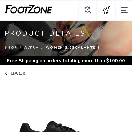
PRODUCT DETAILS
SHOP
ALTRA
WOMEN'S ESCALANTE 4
Free Shipping
on orders totaling more than $
100.00
BACK