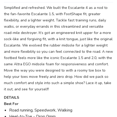
Simplified and refreshed. We built the Escalante 4 as a nod to
the fan-favorite Escalante 1.5, with FootShape fit, greater
flexibility, and a lighter weight. Tackle fast training runs, daily
walks, or everyday errands in this streamlined and versatile
road-mile destroyer. It’s got an engineered knit upper for a more
sock-like and forgiving fit, with a knit tongue, just like the original
Escalante. We evolved the rubber midsole for a lighter weight
and more flexibility so you can feel connected to the road. A new
footbed feels more like the iconic Escalante 1.5 and 2.0, with the
same Altra EGO midsole foam for responsiveness and comfort.
Move the way you were designed to with a roomy toe box to
help your toes move freely and zero drop. How did we pack so
much comfort and style into such a simple shoe? Lace it up, take
it out, and see for yourself!
DETAILS
Best For
Road running, Speedwork, Walking
Heel-to-Toe - Drop 0mm