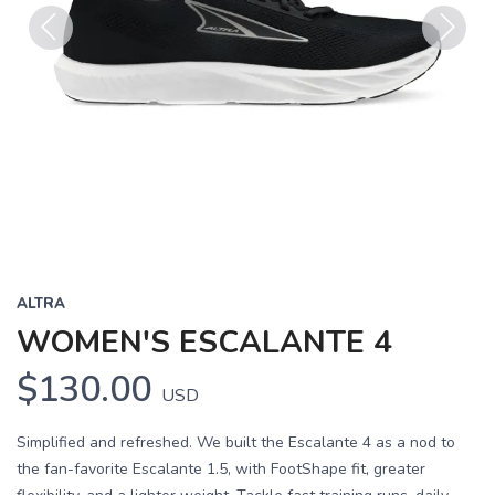
Previous
Next
ALTRA
WOMEN'S ESCALANTE 4
$130.00
USD
Simplified and refreshed. We built the Escalante 4 as a nod to
the fan-favorite Escalante 1.5, with FootShape fit, greater