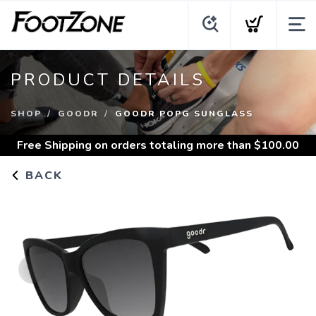
PRODUCT DETAILS
SHOP
GOODR
GOODR POPG SUNGLASS
Free Shipping
on orders totaling more than $
100.00
BACK