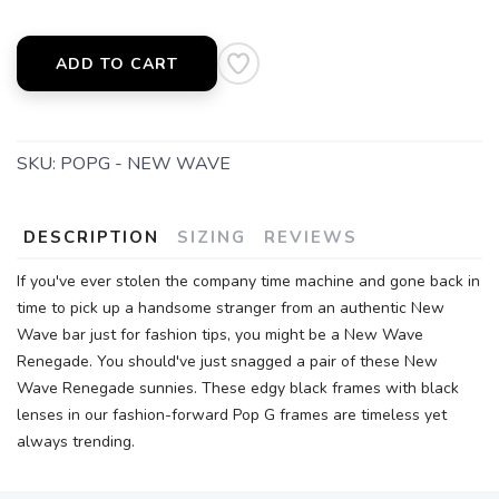
ADD TO CART
SKU:
POPG - NEW WAVE
DESCRIPTION
SIZING
REVIEWS
If you've ever stolen the company time machine and gone back in
time to pick up a handsome stranger from an authentic New
Wave bar just for fashion tips, you might be a New Wave
Renegade. You should've just snagged a pair of these New
Wave Renegade sunnies. These edgy black frames with black
lenses in our fashion-forward Pop G frames are timeless yet
always trending.