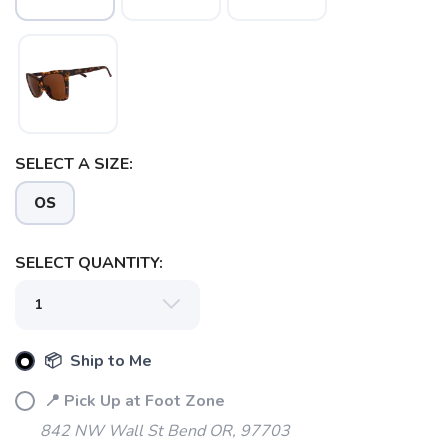
SAVE TO WISHLIST
SELECT A SIZE:
Please login or sign up to save
items to your wishlist
OS
SELECT QUANTITY:
📦 Ship to Me
📍 Pick Up at Foot Zone
842 NW Wall St Bend OR, 97703