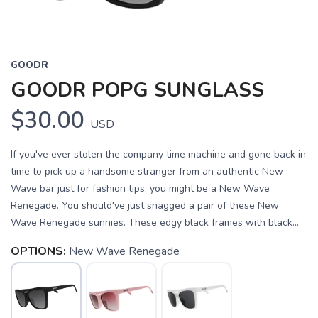
GOODR
GOODR POPG SUNGLASS
$30.00
USD
If you've ever stolen the company time machine and gone back in
time to pick up a handsome stranger from an authentic New
Wave bar just for fashion tips, you might be a New Wave
Renegade. You should've just snagged a pair of these New
Wave Renegade sunnies. These edgy black frames with black...
OPTIONS:
New Wave Renegade