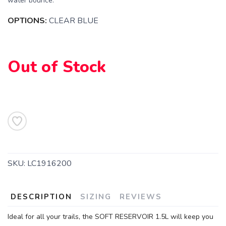
water bounce.
OPTIONS:
CLEAR BLUE
Out of Stock
SAVE TO WISHLIST
Please login or sign up to save
items to your wishlist
SKU:
LC1916200
DESCRIPTION
SIZING
REVIEWS
Ideal for all your trails, the SOFT RESERVOIR 1.5L will keep you