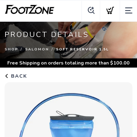
PRODUCT DETAILS
SHOP
SALOMON
SOFT RESERVOIR 1.5L
Free Shipping
on orders totaling more than $
100.00
BACK