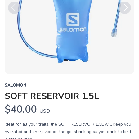
Previous
Next
SALOMON
SOFT RESERVOIR 1.5L
$40.00
USD
Ideal for all your trails, the SOFT RESERVOIR 1.5L will keep you
hydrated and energized on the go, shrinking as you drink to limit