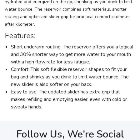
hydrated and energized on the go, shrinking as you drink to limit
water bounce. The reservoir combines soft materials, shorter
routing and optimized slider grip for practical comfort kilometer
after kilometer.
Features:
Short underarm routing: The reservoir offers you a logical
and 30% shorter way to get more water to your mouth
with a high flow rate for less fatigue.
Comfort: This soft flexible reservoir shapes to fit your
bag and shrinks as you drink to limit water bounce. The
new slider is also softer on your back.
Easy to use: The updated slider has extra grip that
makes refilling and emptying easier, even with cold or
sweaty hands.
Follow Us, We're Social