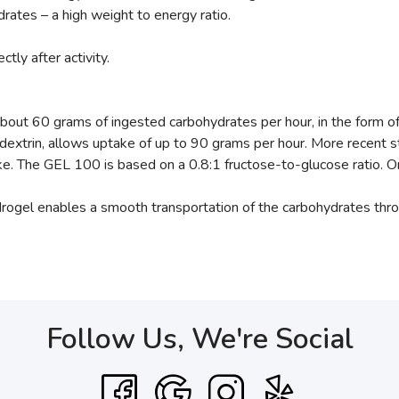
ates – a high weight to energy ratio.
tly after activity.
about 60 grams of ingested carbohydrates per hour, in the form o
dextrin, allows uptake of up to 90 grams per hour. More recent 
ke. The GEL 100 is based on a 0.8:1 fructose-to-glucose ratio. 
drogel enables a smooth transportation of the carbohydrates thr
Follow Us, We're Social