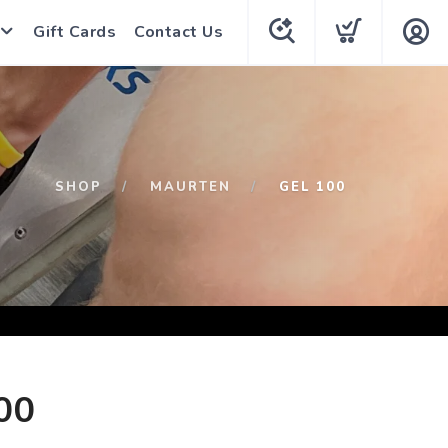
Gift Cards
Contact Us
SHOP
MAURTEN
GEL 100
00