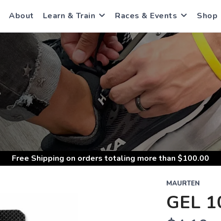
About
Learn & Train
Races & Events
Shop
S
Free Shipping
on orders totaling more than $
100.00
MAURTEN
GEL 1