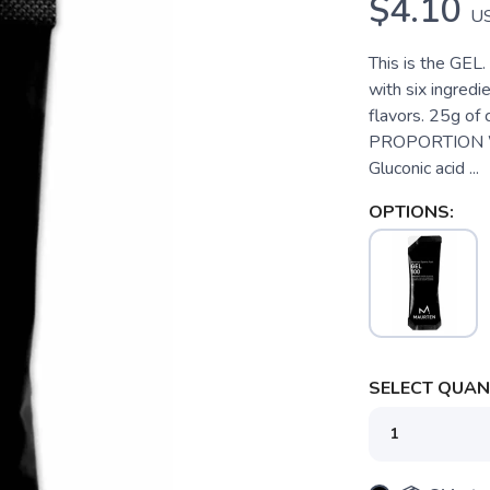
$4.10
U
This is the GEL.
with six ingredi
flavors. 25g of
PROPORTION Wa
Gluconic acid ...
OPTIONS:
SELECT QUANT