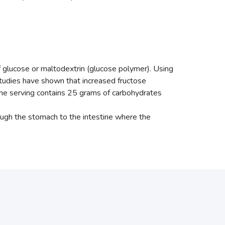
f glucose or maltodextrin (glucose polymer). Using
studies have shown that increased fructose
One serving contains 25 grams of carbohydrates
ough the stomach to the intestine where the