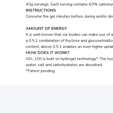
40g servings. Each serving contains 60% carbohydr
INSTRUCTIONS
Consume the gel minutes before, during and/or direc
AMOUNT OF ENERGY
It is well known that our bodies can make use of 
a 0.5:1 combination of fructose and glucose/malto
content, above 0.5:1 enables an even higher upta
HOW DOES IT WORK?
GEL 100 is built on hydrogel technology*. The hy
water, salt and carbohydrates are absorbed.
*Patent pending.