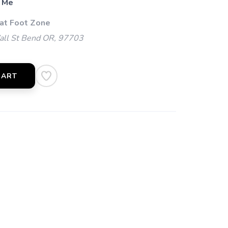
 Me
 at Foot Zone
l St Bend OR, 97703
CART