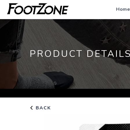
Home
PRODUCT DETAIL
BACK