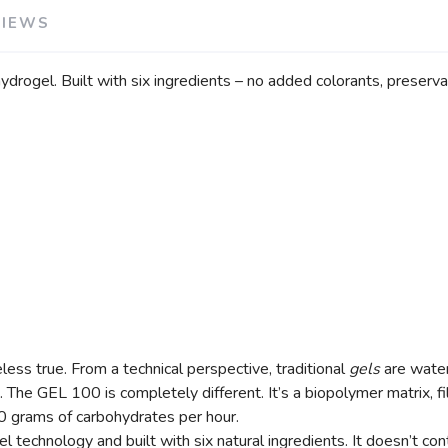
VIEWS
hydrogel. Built with six ingredients – no added colorants, preserv
less true. From a technical perspective, traditional
gels
are water
 The GEL 100 is completely different. It’s a biopolymer matrix, fi
00 grams of carbohydrates per hour.
l technology and built with six natural ingredients. It doesn’t co