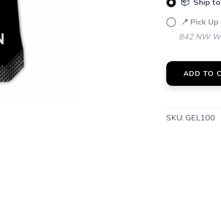
📦 Ship to
📍 Pick Up
842 NW Wal
ADD TO 
SKU:
GEL100