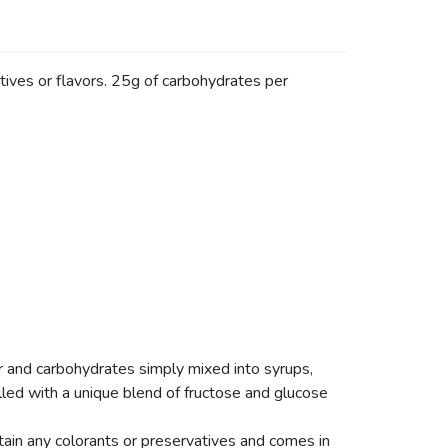
atives or flavors. 25g of carbohydrates per
 and carbohydrates simply mixed into syrups,
lled with a unique blend of fructose and glucose
ntain any colorants or preservatives and comes in