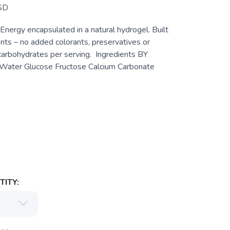
SD
 Energy encapsulated in a natural hydrogel. Built
ents – no added colorants, preservatives or
 carbohydrates per serving. Ingredients BY
ter Glucose Fructose Calcium Carbonate
ITY: