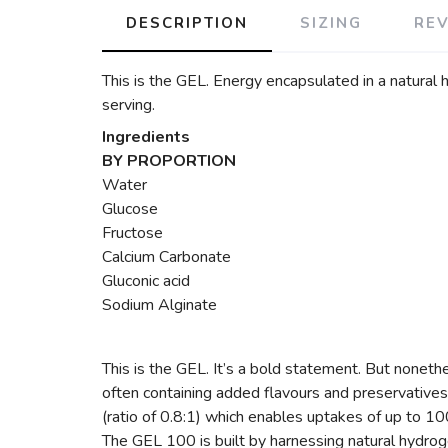
DESCRIPTION
SIZING
RE
This is the GEL. Energy encapsulated in a natural 
serving.
Ingredients
BY PROPORTION
Water
Glucose
Fructose
Calcium Carbonate
Gluconic acid
Sodium Alginate
This is the GEL. It’s a bold statement. But nonethe
often containing added flavours and preservatives.
(ratio of 0.8:1) which enables uptakes of up to 1
The GEL 100 is built by harnessing natural hydroge