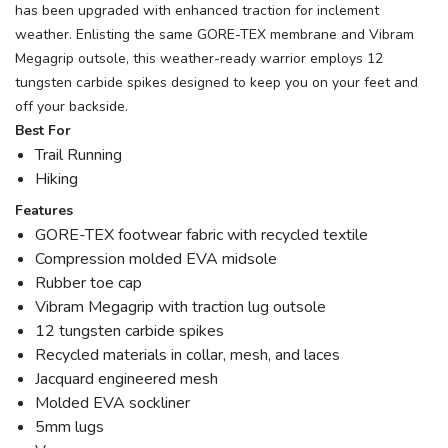
has been upgraded with enhanced traction for inclement
weather. Enlisting the same GORE-TEX membrane and Vibram
Megagrip outsole, this weather-ready warrior employs 12
tungsten carbide spikes designed to keep you on your feet and
off your backside.
Best For
Trail Running
Hiking
Features
GORE-TEX footwear fabric with recycled textile
Compression molded EVA midsole
Rubber toe cap
Vibram Megagrip with traction lug outsole
12 tungsten carbide spikes
Recycled materials in collar, mesh, and laces
Jacquard engineered mesh
Molded EVA sockliner
5mm lugs