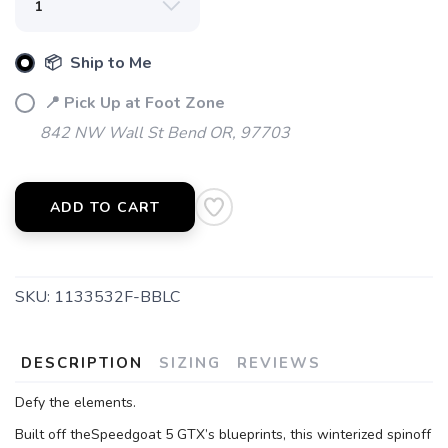
📦 Ship to Me
📍 Pick Up at Foot Zone
842 NW Wall St Bend OR, 97703
ADD TO CART
SKU:
1133532F-BBLC
DESCRIPTION
SIZING
REVIEWS
Defy the elements.
Built off theSpeedgoat 5 GTX’s blueprints, this winterized spinoff