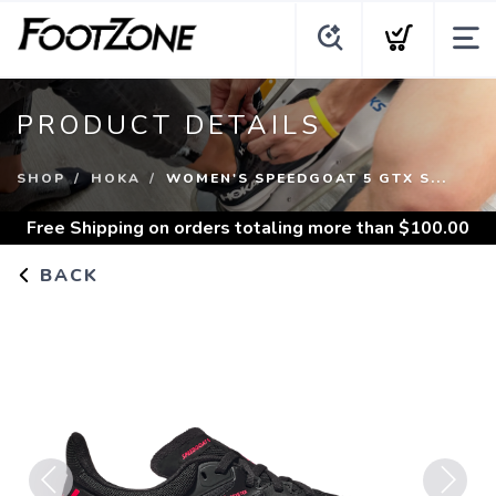
PRODUCT DETAILS
SHOP
HOKA
WOMEN'S SPEEDGOAT 5 GTX S...
Free Shipping
on orders totaling more than $
100.00
BACK