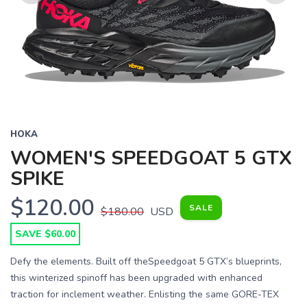
Previous
Next
HOKA
WOMEN'S SPEEDGOAT 5 GTX
SPIKE
$120.00
SALE
$180.00
USD
SAVE $60.00
Defy the elements. Built off theSpeedgoat 5 GTX’s blueprints,
this winterized spinoff has been upgraded with enhanced
traction for inclement weather. Enlisting the same GORE-TEX