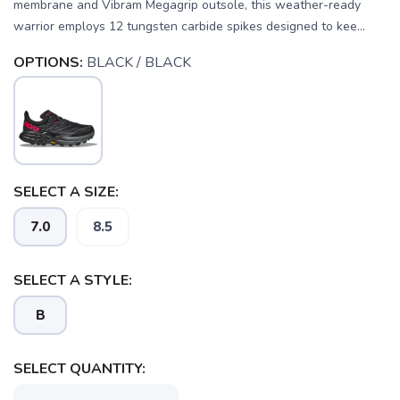
membrane and Vibram Megagrip outsole, this weather-ready
warrior employs 12 tungsten carbide spikes designed to kee...
OPTIONS:
BLACK / BLACK
SELECT A SIZE:
7.0
8.5
SELECT A STYLE:
B
SELECT QUANTITY:
SAVE TO WISHLIST
Please login or sign up to save
items to your wishlist