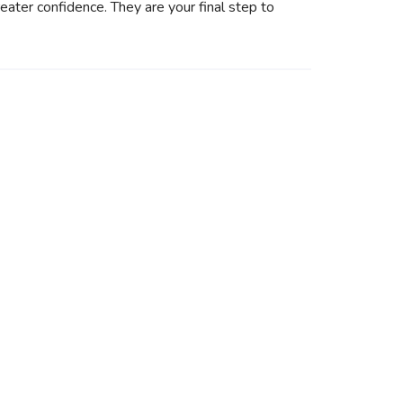
eater confidence. They are your final step to