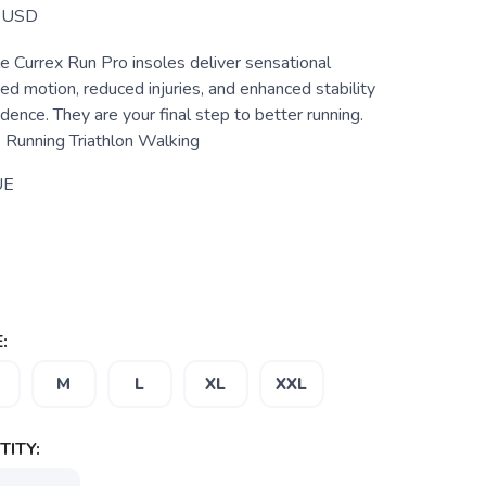
USD
e Currex Run Pro insoles deliver sensational
ed motion, reduced injuries, and enhanced stability
idence. They are your final step to better running.
s Running Triathlon Walking
UE
:
M
L
XL
XXL
ITY: