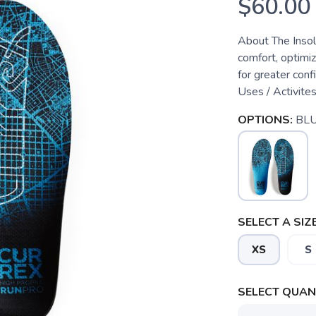
$60.00
About The Insol
comfort, optimiz
for greater conf
Uses / Activite
OPTIONS:
BL
SELECT A SIZE
XS
S
SELECT QUANT