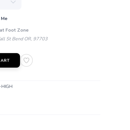
 Me
 at Foot Zone
l St Bend OR, 97703
CART
-HIGH