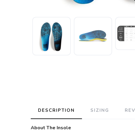
DESCRIPTION
SIZING
RE
About The Insole