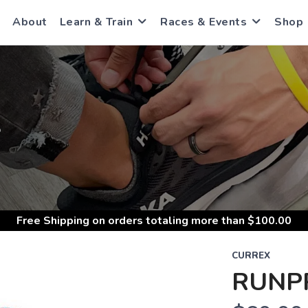
About
Learn & Train
Races & Events
Shop
S
Free Shipping
on orders totaling more than $
100.00
CURREX
RUNP