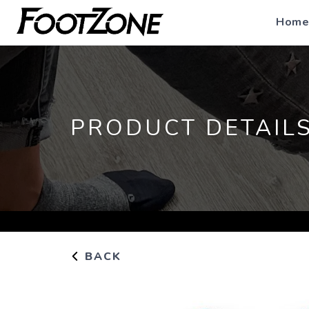
Home
PRODUCT DETAIL
BACK