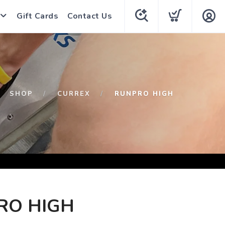
Gift Cards
Contact Us
SHOP
CURREX
RUNPRO HIGH
RO HIGH