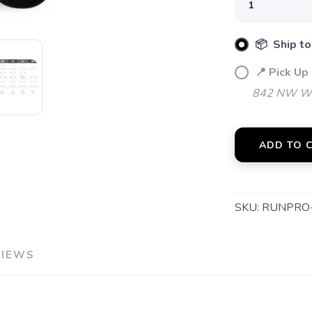
📦 Ship to
📍 Pick Up
842 NW Wal
ADD TO 
SAVE TO WISHLIST
Please login or sign up to save items to your wishlist
SKU:
RUNPRO
VIEWS