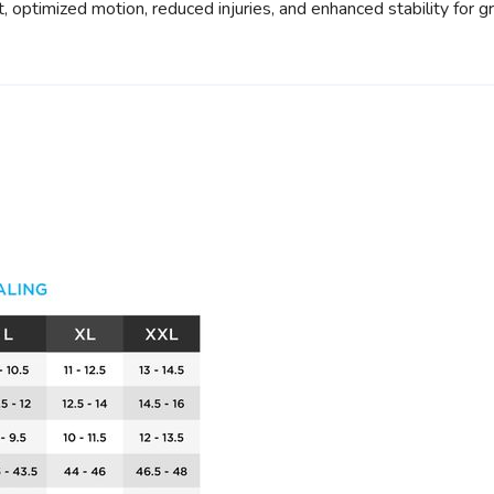
 optimized motion, reduced injuries, and enhanced stability for gr