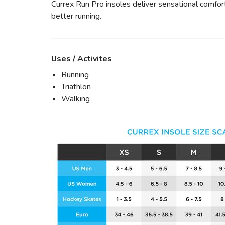
Currex Run Pro insoles deliver sensational comfort,
better running.
Uses / Activites
Running
Triathlon
Walking