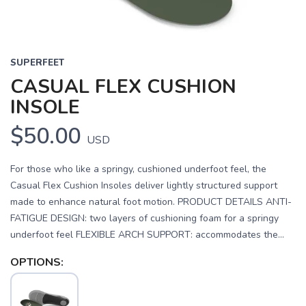
SUPERFEET
CASUAL FLEX CUSHION
INSOLE
$50.00
USD
For those who like a springy, cushioned underfoot feel, the
Casual Flex Cushion Insoles deliver lightly structured support
made to enhance natural foot motion. PRODUCT DETAILS ANTI-
FATIGUE DESIGN: two layers of cushioning foam for a springy
underfoot feel FLEXIBLE ARCH SUPPORT: accommodates the...
OPTIONS: