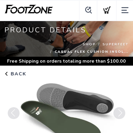
PRODUCT DETAILS
SHOP
SUPERFEET
CASUAL FLEX CUSHION INSOL...
Free Shipping
on orders totaling more than $
100.00
BACK
Previous
Next