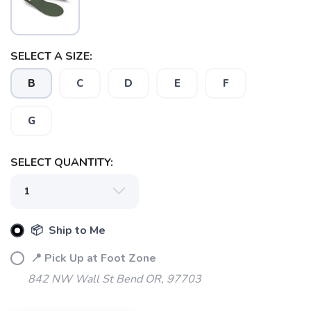
SELECT A SIZE:
B
C
D
E
F
G
SELECT QUANTITY:
SAVE TO WISHLIST
Please login or sign up to save
items to your wishlist
📦 Ship to Me
📍 Pick Up at Foot Zone
842 NW Wall St Bend OR, 97703