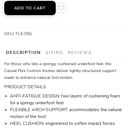
ADD TO CART
SKU:
FL6386
DESCRIPTION
SIZING
REVIEWS
For those who like a springy, cushioned underfoot feel, the
Casual Flex Cushion Insoles deliver lightly structured support
made to enhance natural foot motion.
PRODUCT DETAILS
ANTI-FATIGUE DESIGN: two layers of cushioning foam
for a springy underfoot feel
FLEXIBLE ARCH SUPPORT: accommodates the natural
motion of the foot
HEEL CUSHION: engineered to soften impact forces