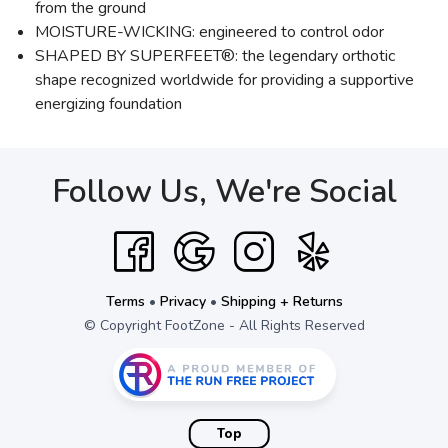
from the ground
MOISTURE-WICKING: engineered to control odor
SHAPED BY SUPERFEET®: the legendary orthotic
shape recognized worldwide for providing a supportive
energizing foundation
Follow Us, We're Social
Terms
•
Privacy
•
Shipping + Returns
© Copyright FootZone - All Rights Reserved
Top