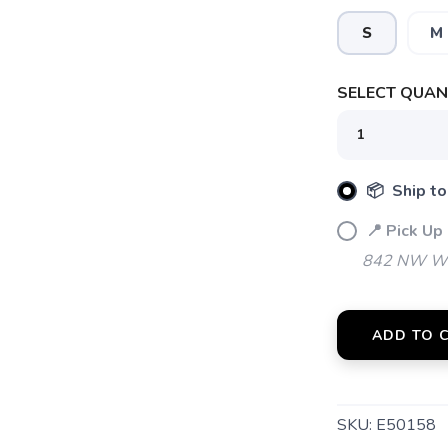
S
M
SAVE TO WISHLIST
Please login or sign up to save items to your wishlist
SELECT QUANT
📦 Ship to
📍 Pick Up
842 NW Wal
ADD TO 
SKU:
E50158