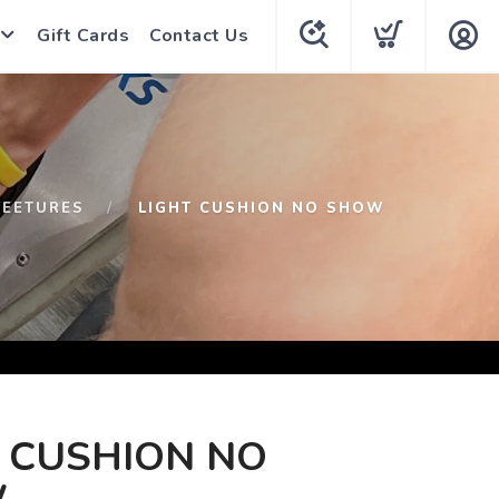
Gift Cards
Contact Us
FEETURES
LIGHT CUSHION NO SHOW
 CUSHION NO