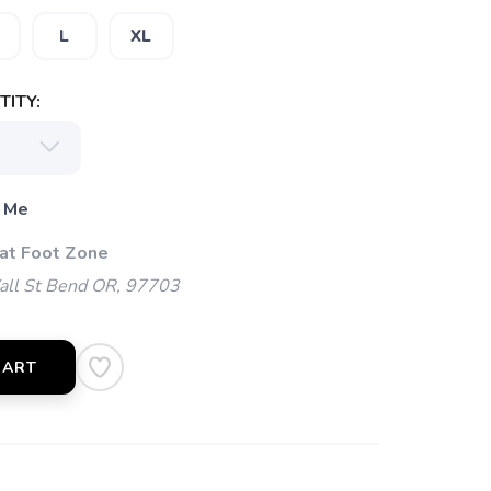
L
XL
ITY:
 Me
 at Foot Zone
l St Bend OR, 97703
CART