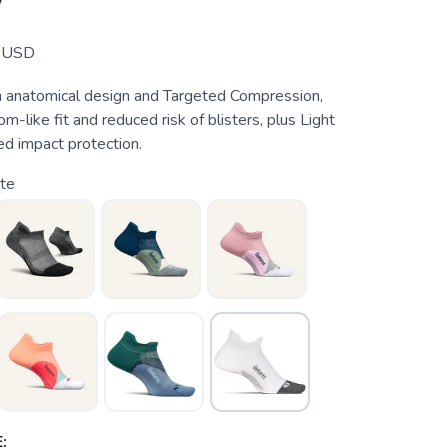
W
USD
 anatomical design and Targeted Compression,
m-like fit and reduced risk of blisters, plus Light
ed impact protection.
te
: