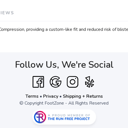
VIEWS
mpression, providing a custom-like fit and reduced risk of bliste
Follow Us, We're Social
Terms
•
Privacy
•
Shipping + Returns
© Copyright FootZone - All Rights Reserved