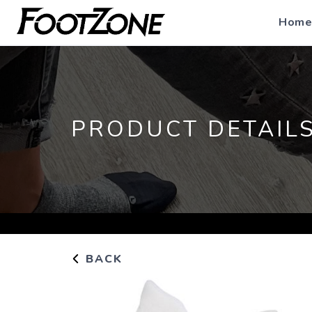
Home
PRODUCT DETAIL
BACK