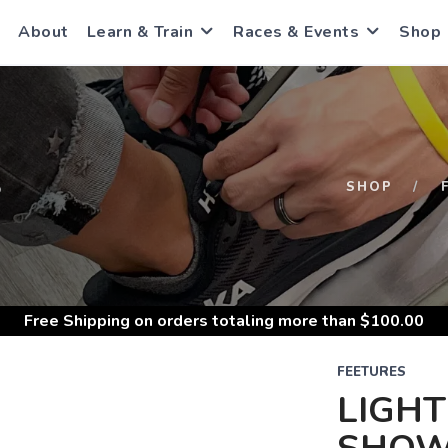
About
Learn & Train
Races & Events
Shop
S
SHOP
Free Shipping
on orders totaling more than $
100.00
FEETURES
LIGHT