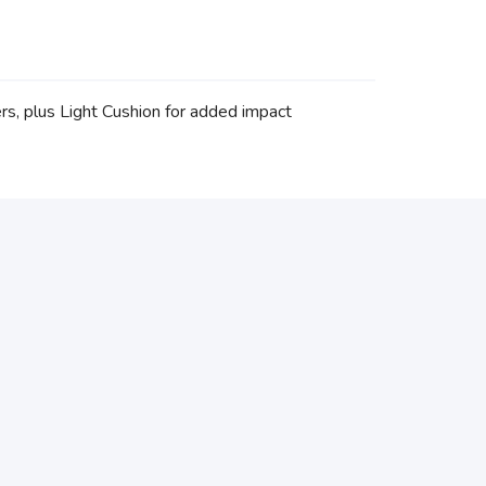
rs, plus Light Cushion for added impact