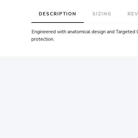
DESCRIPTION
SIZING
RE
Engineered with anatomical design and Targeted Co
protection.