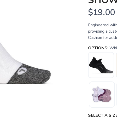
SHO
$19.00
Engineered with
providing a custo
Cushion for add
OPTIONS:
Whi
SELECT A SIZE