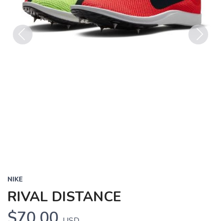
Previous
Next
NIKE
RIVAL DISTANCE
$70.00
USD