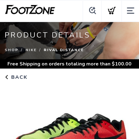
PRODUCT DETAILS
SHOP
NIKE
RIVAL DISTANCE
Free Shipping
on orders totaling more than $
100.00
BACK