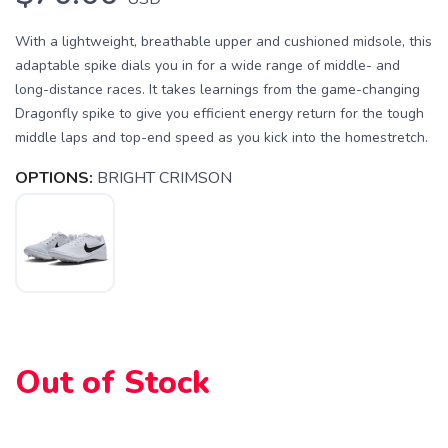
With a lightweight, breathable upper and cushioned midsole, this
adaptable spike dials you in for a wide range of middle- and
long-distance races. It takes learnings from the game-changing
Dragonfly spike to give you efficient energy return for the tough
middle laps and top-end speed as you kick into the homestretch.
OPTIONS:
BRIGHT CRIMSON
Out of Stock
SAVE TO WISHLIST
Please login or sign up to save
items to your wishlist