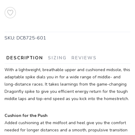
SKU:
DC8725-601
DESCRIPTION
SIZING
REVIEWS
With a lightweight, breathable upper and cushioned midsole, this
adaptable spike dials you in for a wide range of middle- and
long-distance races. It takes learnings from the game-changing
Dragonfly spike to give you efficient energy return for the tough
middle laps and top-end speed as you kick into the homestretch.
Cushion for the Push
Added cushioning at the midfoot and heel give you the comfort
needed for longer distances and a smooth, propulsive transition