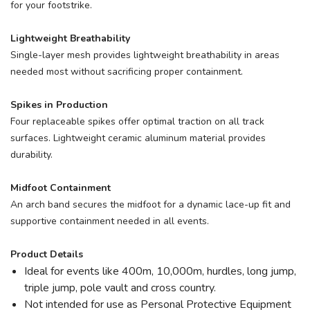
for your footstrike.
Lightweight Breathability
Single-layer mesh provides lightweight breathability in areas
needed most without sacrificing proper containment.
Spikes in Production
Four replaceable spikes offer optimal traction on all track
surfaces. Lightweight ceramic aluminum material provides
durability.
Midfoot Containment
An arch band secures the midfoot for a dynamic lace-up fit and
supportive containment needed in all events.
Product Details
Ideal for events like 400m, 10,000m, hurdles, long jump,
triple jump, pole vault and cross country.
Not intended for use as Personal Protective Equipment