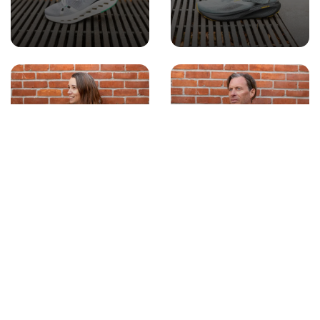
WOMEN'S
MEN'S APPAREL
APPAREL
ACCESSORIES
GIFT CARDS