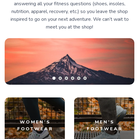
answering all your fitness questions (shoes, insoles,
nutrition, apparel, recovery, etc.) so you leave the shop
inspired to go on your next adventure. We can’t wait to
meet you at the shop!
WOMEN'S
MEN'S
FOOTWEAR
FOOTWEAR