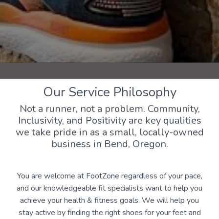
Our Service Philosophy
Not a runner, not a problem. Community,
Inclusivity, and Positivity are key qualities
we take pride in as a small, locally-owned
business in Bend, Oregon.
You are welcome at FootZone regardless of your pace,
and our knowledgeable fit specialists want to help you
achieve your health & fitness goals. We will help you
stay active by finding the right shoes for your feet and